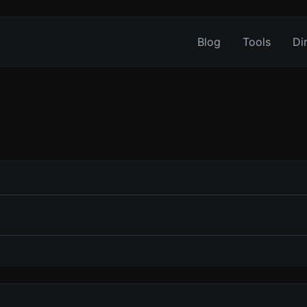
Blog
Tools
Di