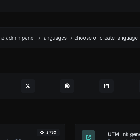
the admin panel -> languages -> choose or create language 
2,750
UTM link gen