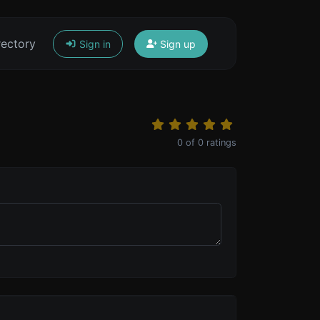
rectory
Sign in
Sign up
0
of
0
ratings