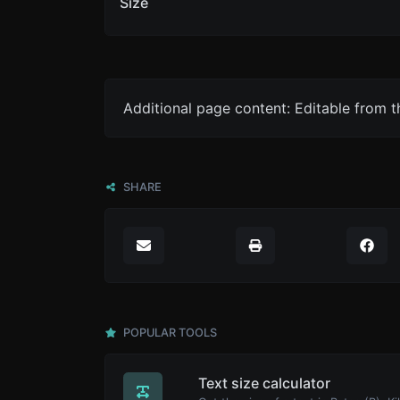
Size
Additional page content: Editable from 
SHARE
POPULAR TOOLS
Text size calculator