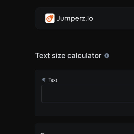
Text size calculator
Text