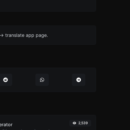
-> translate app page.
2,539
erator