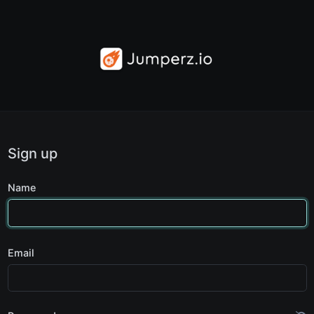
Sign up
Name
Email