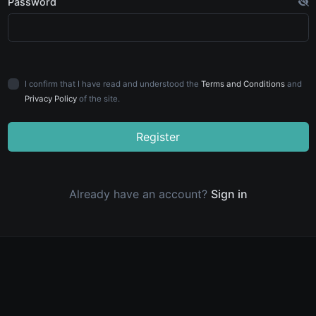
Password
I confirm that I have read and understood the
Terms and Conditions
and
Privacy Policy
of the site.
Register
Already have an account?
Sign in