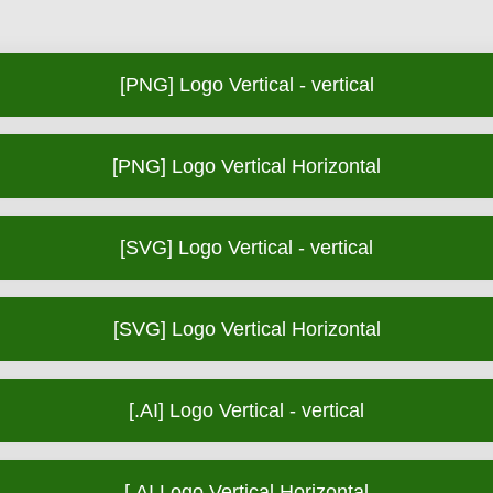
[PNG] Logo Vertical - vertical
[PNG] Logo Vertical Horizontal
[SVG] Logo Vertical - vertical
[SVG] Logo Vertical Horizontal
[.AI] Logo Vertical - vertical
[.AI Logo Vertical Horizontal