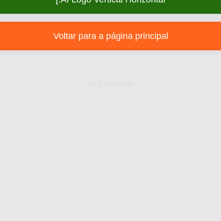
Voltar para a página principal
by Jumperz.io