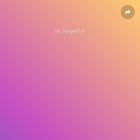
by Jumperz.io