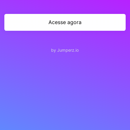
Acesse agora
by Jumperz.io