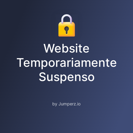
Website
Temporariamente
Suspenso
by Jumperz.io